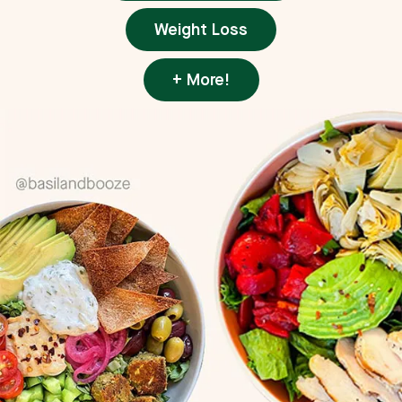
Weight Loss
+ More!