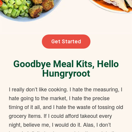
Get Started
Goodbye Meal Kits, Hello
Hungryroot
I really don’t like cooking. I hate the measuring, I
hate going to the market, I hate the precise
timing of it all, and I hate the waste of tossing old
grocery items. If I could afford takeout every
night, believe me, I would do it. Alas, I don’t