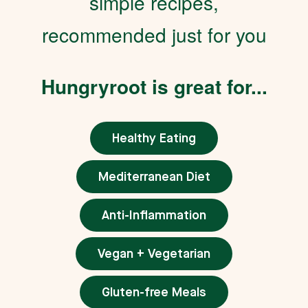
simple recipes,
recommended just for you
Hungryroot is great for...
Healthy Eating
Mediterranean Diet
Anti-Inflammation
Vegan + Vegetarian
Gluten-free Meals