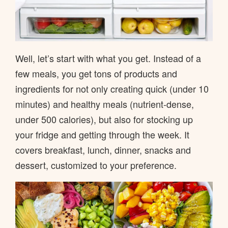
Well, let’s start with what you get. Instead of a
few meals, you get tons of products and
ingredients for not only creating quick (under 10
minutes) and healthy meals (nutrient-dense,
under 500 calories), but also for stocking up
your fridge and getting through the week. It
covers breakfast, lunch, dinner, snacks and
dessert, customized to your preference.