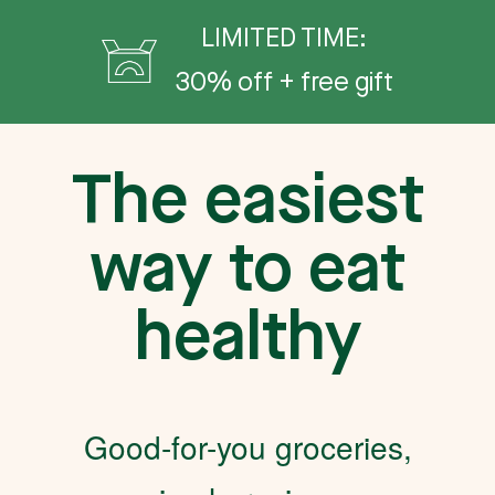
LIMITED TIME:
30% off + free gift
The easiest
way to eat
healthy
Good-for-you groceries,