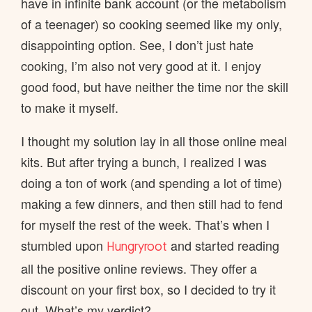
have in infinite bank account (or the metabolism
of a teenager) so cooking seemed like my only,
disappointing option. See, I don’t just hate
cooking, I’m also not very good at it. I enjoy
good food, but have neither the time nor the skill
to make it myself.
I thought my solution lay in all those online meal
kits. But after trying a bunch, I realized I was
doing a ton of work (and spending a lot of time)
making a few dinners, and then still had to fend
for myself the rest of the week. That’s when I
stumbled upon
and started reading
Hungryroot
all the positive online reviews. They offer a
discount on your first box, so I decided to try it
out. What’s my verdict?