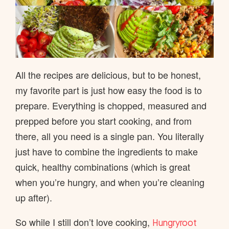
All the recipes are delicious, but to be honest,
my favorite part is just how easy the food is to
prepare. Everything is chopped, measured and
prepped before you start cooking, and from
there, all you need is a single pan. You literally
just have to combine the ingredients to make
quick, healthy combinations (which is great
when you’re hungry, and when you’re cleaning
up after).
So while I still don’t love cooking,
Hungryroot