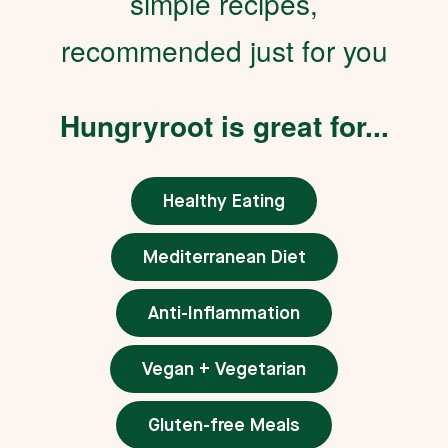
simple recipes,
recommended just for you
Hungryroot is great for...
Healthy Eating
Mediterranean Diet
Anti-Inflammation
Vegan + Vegetarian
Gluten-free Meals