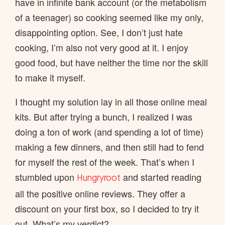
have in infinite bank account (or the metabolism
of a teenager) so cooking seemed like my only,
disappointing option. See, I don’t just hate
cooking, I’m also not very good at it. I enjoy
good food, but have neither the time nor the skill
to make it myself.
I thought my solution lay in all those online meal
kits. But after trying a bunch, I realized I was
doing a ton of work (and spending a lot of time)
making a few dinners, and then still had to fend
for myself the rest of the week. That’s when I
stumbled upon
and started reading
Hungryroot
all the positive online reviews. They offer a
discount on your first box, so I decided to try it
out. What’s my verdict?