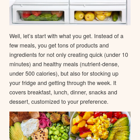
Well, let’s start with what you get. Instead of a
few meals, you get tons of products and
ingredients for not only creating quick (under 10
minutes) and healthy meals (nutrient-dense,
under 500 calories), but also for stocking up
your fridge and getting through the week. It
covers breakfast, lunch, dinner, snacks and
dessert, customized to your preference.