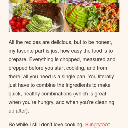
All the recipes are delicious, but to be honest,
my favorite part is just how easy the food is to
prepare. Everything is chopped, measured and
prepped before you start cooking, and from
there, all you need is a single pan. You literally
just have to combine the ingredients to make
quick, healthy combinations (which is great
when you’re hungry, and when you’re cleaning
up after).
So while I still don’t love cooking,
Hungryroot