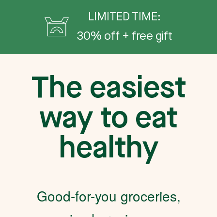
LIMITED TIME:
30% off + free gift
The easiest
way to eat
healthy
Good-for-you groceries,