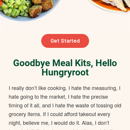
Get Started
Goodbye Meal Kits, Hello
Hungryroot
I really don’t like cooking. I hate the measuring, I
hate going to the market, I hate the precise
timing of it all, and I hate the waste of tossing old
grocery items. If I could afford takeout every
night, believe me, I would do it. Alas, I don’t