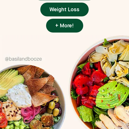
Weight Loss
+ More!